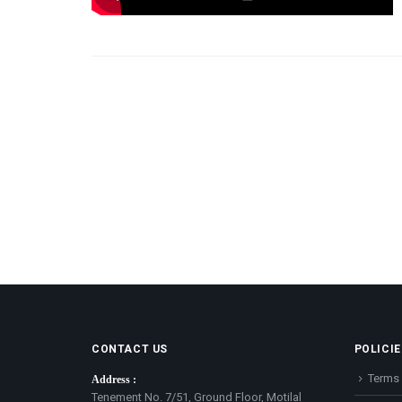
CONTACT US
POLICIE
Terms 
Address :
Tenement No. 7/51, Ground Floor, Motilal