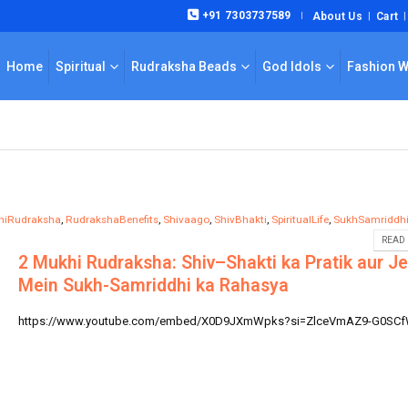
+91 7303737589
About Us
Cart
|
Home
Spiritual
Rudraksha Beads
God Idols
Fashion 
hiRudraksha
,
RudrakshaBenefits
,
Shivaago
,
ShivBhakti
,
SpiritualLife
,
SukhSamriddh
READ 
2 Mukhi Rudraksha: Shiv–Shakti ka Pratik aur J
Mein Sukh-Samriddhi ka Rahasya
https://www.youtube.com/embed/X0D9JXmWpks?si=ZlceVmAZ9-G0SC