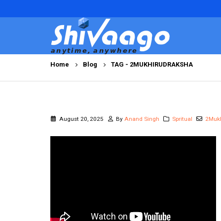
Home
Blog
TAG -
2MUKHIRUDRAKSHA
August 20, 2025
By
Anand Singh
Spritual
2Muk