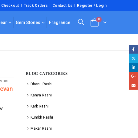
Checkout
Track Orders
Contact Us
Register / Login
0
Wear
Gem Stones
Fragrance
BLOG CATEGORIES
i
MORE...
Dhanu Rashi
eevan
Kanya Rashi
Kark Rashi
fW
Kumbh Rashi
Makar Rashi