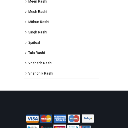
Meen Rashi
Mesh Rashi
Mithun Rashi
Singh Rashi
Spritual
Tula Rashi
Vrishabh Rashi
Vrishchik Rashi