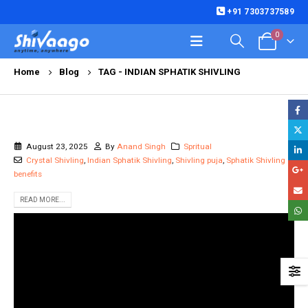
+91 7303737589
0
Home
Blog
TAG -
INDIAN SPHATIK SHIVLING
August 23, 2025
By
Anand Singh
Spritual
Crystal Shivling
,
Indian Sphatik Shivling
,
Shivling puja
,
Sphatik Shivling
benefits
READ MORE...