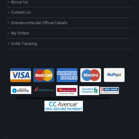
About Us
Contact Us
Grievance/Nodal Officer Details
My Orders
Order Tracking