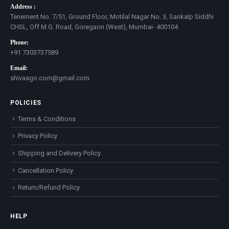
Address :
Tenement No. 7/51, Ground Floor, Motilal Nagar No. 3, Sankalp Siddhi
CHSL, Off M.G. Road, Goregaon (West), Mumbai- 400104
Phone:
+91 7303737589
Email:
shivaago.com@gmail.com
POLICIES
Terms & Conditions
Privacy Policy
Shipping and Delivery Policy
Cancellation Policy
Return/Refund Policy
HELP