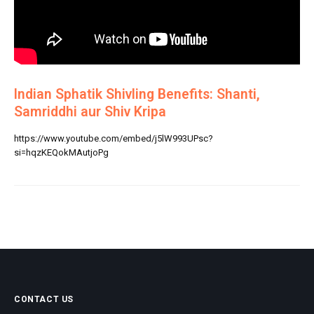
Indian Sphatik Shivling Benefits: Shanti,
Samriddhi aur Shiv Kripa
https://www.youtube.com/embed/j5lW993UPsc?
si=hqzKEQokMAutjoPg
CONTACT US