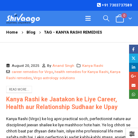
+91 7303737589
0
Home
Blog
TAG -
KANYA RASHI REMEDIES
August 20, 2025
By
Anand Singh
Kanya Rashi
career remedies for Virgo
,
health remedies for Kanya Rashi
,
Kanya
Rashi remedies
,
Virgo astrology solutions
READ MORE...
Kanya Rashi ke Jaatakon ke Liye Career,
Health aur Relationship Sudhaar ke Upay
Kanya Rashi (Virgo) ke log apni practical soch, perfectionist nature aur
disciplined jeevan shailee ke liye mashhoor hote hain. Ye log chhoti se
chhoti baat par dhyaan dete hain, isliye inhe professional life mein
safalta milti hai. Lekin perfection ki aadat kabhi-kabhi stress, anxiety