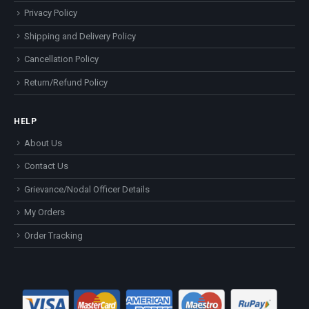
Privacy Policy
Shipping and Delivery Policy
Cancellation Policy
Return/Refund Policy
HELP
About Us
Contact Us
Grievance/Nodal Officer Details
My Orders
Order Tracking