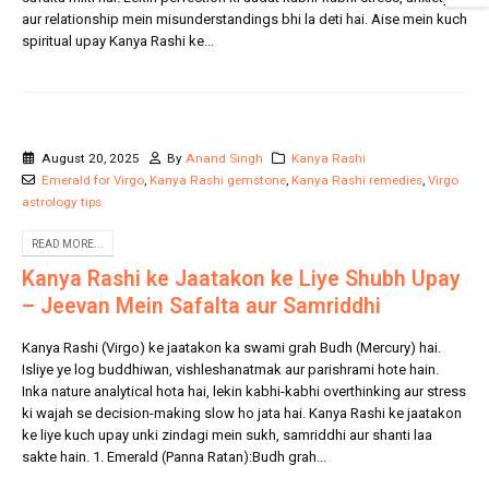
aur relationship mein misunderstandings bhi la deti hai. Aise mein kuch
spiritual upay Kanya Rashi ke...
August 20, 2025
By
Anand Singh
Kanya Rashi
Emerald for Virgo
,
Kanya Rashi gemstone
,
Kanya Rashi remedies
,
Virgo
astrology tips
READ MORE...
Kanya Rashi ke Jaatakon ke Liye Shubh Upay
– Jeevan Mein Safalta aur Samriddhi
Kanya Rashi (Virgo) ke jaatakon ka swami grah Budh (Mercury) hai.
Isliye ye log buddhiwan, vishleshanatmak aur parishrami hote hain.
Inka nature analytical hota hai, lekin kabhi-kabhi overthinking aur stress
ki wajah se decision-making slow ho jata hai. Kanya Rashi ke jaatakon
ke liye kuch upay unki zindagi mein sukh, samriddhi aur shanti laa
sakte hain. 1. Emerald (Panna Ratan):Budh grah...