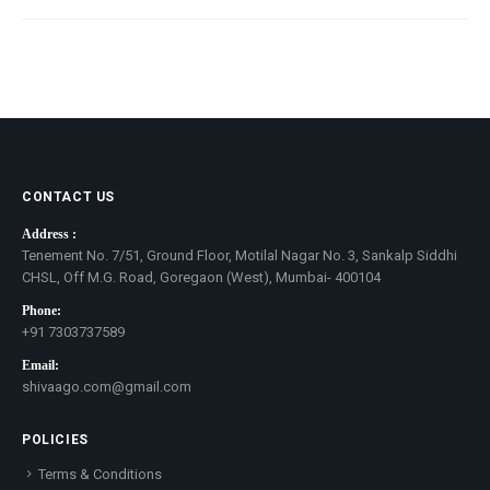
CONTACT US
Address :
Tenement No. 7/51, Ground Floor, Motilal Nagar No. 3, Sankalp Siddhi
CHSL, Off M.G. Road, Goregaon (West), Mumbai- 400104
Phone:
+91 7303737589
Email:
shivaago.com@gmail.com
POLICIES
Terms & Conditions