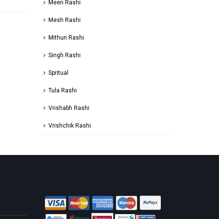
Meen Rashi
Mesh Rashi
Mithun Rashi
Singh Rashi
Spritual
Tula Rashi
Vrishabh Rashi
Vrishchik Rashi