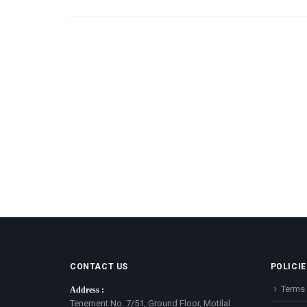
CONTACT US
POLICIE
Terms 
Address :
Tenement No. 7/51, Ground Floor, Motilal