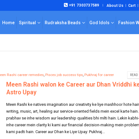
+91 7303737589
About Us
Cart
|
Home
Spiritual
Rudraksha Beads
God Idols
Fashion 
een Rashi career remedies
,
Pisces job success tips
,
Pukhraj for career
READ 
Meen Rashi walon ke Career aur Dhan Vriddhi k
Astro Upay
Meen Rashi ke natives imagination aur creativity ke liye mashhoor hote hai
writing, music, art, healing aur service-oriented fields mein excel karte hain
prabhav se inhe wisdom aur leadership qualities bhi milti hain. Lekin kabhi
inhe career mein clarity ki kami aur financial decision-making mein proble
karni padti hain. Career aur Dhan ke Liye Upay: Pukhraj...