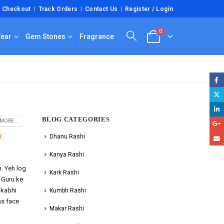
Checkout
Track Orders
Contact Us
Register / Login
0
Wear
Gem Stones
Fragrance
BLOG CATEGORIES
MORE...
e
Dhanu Rashi
Kanya Rashi
n. Yeh log
Kark Rashi
. Guru ke
-kabhi
Kumbh Rashi
ms face
Makar Rashi