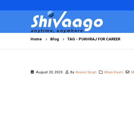
Home
Blog
TAG -
PUKHRAJ FOR CAREER
August 20, 2025
By
Anand Singh
Meen Rashi
M