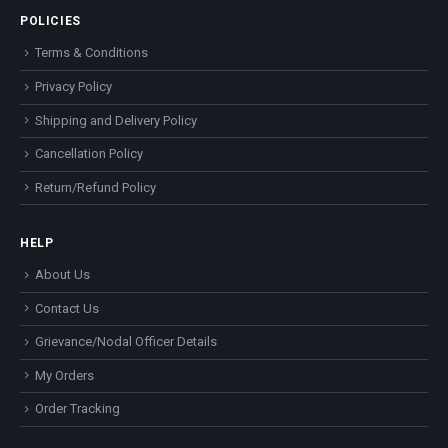
POLICIES
Terms & Conditions
Privacy Policy
Shipping and Delivery Policy
Cancellation Policy
Return/Refund Policy
HELP
About Us
Contact Us
Grievance/Nodal Officer Details
My Orders
Order Tracking