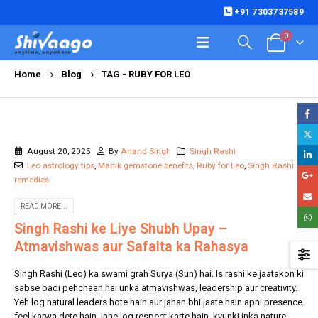
+91 7303737589
0
Home
Blog
TAG -
RUBY FOR LEO
August 20, 2025
By
Anand Singh
Singh Rashi
Leo astrology tips
,
Manik gemstone benefits
,
Ruby for Leo
,
Singh Rashi
remedies
READ MORE...
Singh Rashi ke Liye Shubh Upay –
Atmavishwas aur Safalta ka Rahasya
Singh Rashi (Leo) ka swami grah Surya (Sun) hai. Is rashi ke jaatakon ki
sabse badi pehchaan hai unka atmavishwas, leadership aur creativity.
Yeh log natural leaders hote hain aur jahan bhi jaate hain apni presence
feel karwa dete hain. Inhe log respect karte hain, kyunki inka nature