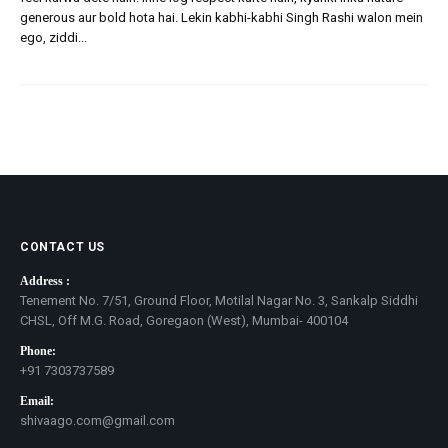
generous aur bold hota hai. Lekin kabhi-kabhi Singh Rashi walon mein
ego, ziddi...
CONTACT US
Address :
Tenement No. 7/51, Ground Floor, Motilal Nagar No. 3, Sankalp Siddhi
CHSL, Off M.G. Road, Goregaon (West), Mumbai- 400104
Phone:
+91 7303737589
Email:
shivaago.com@gmail.com