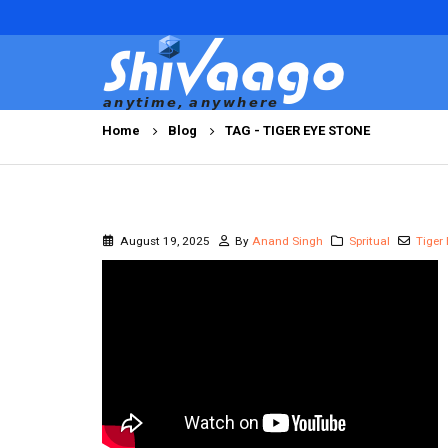
Home
Blog
TAG -
TIGER EYE STONE
August 19, 2025
By
Anand Singh
Spritual
Tiger 