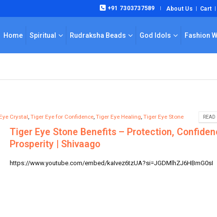
+91 7303737589
About Us
Cart
|
Home
Spiritual
Rudraksha Beads
God Idols
Fashion 
Eye Crystal
,
Tiger Eye for Confidence
,
Tiger Eye Healing
,
Tiger Eye Stone
READ 
Tiger Eye Stone Benefits – Protection, Confiden
Prosperity | Shivaago
https://www.youtube.com/embed/kaIvez6tzUA?si=JGDMlhZJ6HBmG0sI