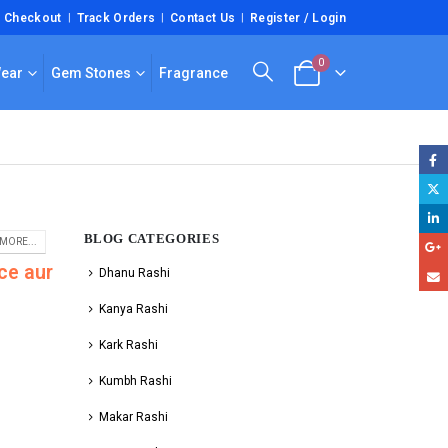
Checkout
Track Orders
Contact Us
Register / Login
0
Wear
Gem Stones
Fragrance
BLOG CATEGORIES
MORE...
ce aur
Dhanu Rashi
Kanya Rashi
Kark Rashi
Kumbh Rashi
Makar Rashi