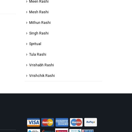
Meen Rashi
Mesh Rashi
Mithun Rashi
Singh Rashi
Spritual
Tula Rashi
Vrishabh Rashi
Vrishchik Rashi