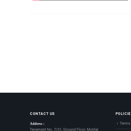
CONTACT US
POLICIE
Terms 
Address :
Tenement No. 7/51, Ground Floor, Motilal