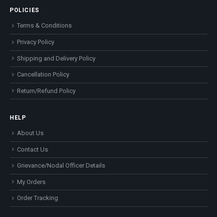
POLICIES
Terms & Conditions
Privacy Policy
Shipping and Delivery Policy
Cancellation Policy
Return/Refund Policy
HELP
About Us
Contact Us
Grievance/Nodal Officer Details
My Orders
Order Tracking