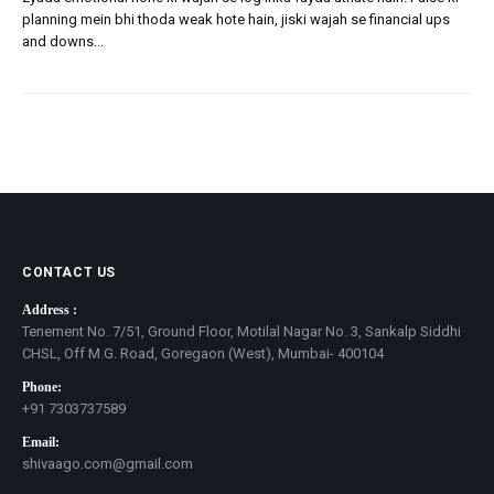
planning mein bhi thoda weak hote hain, jiski wajah se financial ups
and downs...
CONTACT US
Address :
Tenement No. 7/51, Ground Floor, Motilal Nagar No. 3, Sankalp Siddhi
CHSL, Off M.G. Road, Goregaon (West), Mumbai- 400104
Phone:
+91 7303737589
Email:
shivaago.com@gmail.com