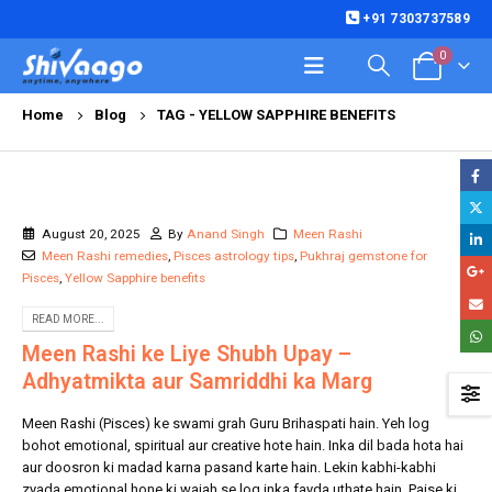
+91 7303737589
0
Home
Blog
TAG -
YELLOW SAPPHIRE BENEFITS
August 20, 2025
By
Anand Singh
Meen Rashi
Meen Rashi remedies
,
Pisces astrology tips
,
Pukhraj gemstone for
Pisces
,
Yellow Sapphire benefits
READ MORE...
Meen Rashi ke Liye Shubh Upay –
Adhyatmikta aur Samriddhi ka Marg
Meen Rashi (Pisces) ke swami grah Guru Brihaspati hain. Yeh log
bohot emotional, spiritual aur creative hote hain. Inka dil bada hota hai
aur doosron ki madad karna pasand karte hain. Lekin kabhi-kabhi
zyada emotional hone ki wajah se log inka fayda uthate hain. Paise ki